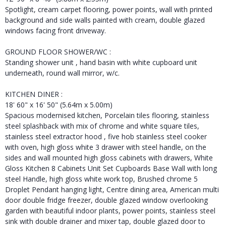
Spotlight, cream carpet flooring, power points, wall with printed
background and side walls painted with cream, double glazed
windows facing front driveway.
GROUND FLOOR SHOWER/WC :
Standing shower unit , hand basin with white cupboard unit
underneath, round wall mirror, w/c.
KITCHEN DINER :
18' 60" x 16' 50" (5.64m x 5.00m)
Spacious modernised kitchen, Porcelain tiles flooring, stainless
steel splashback with mix of chrome and white square tiles,
stainless steel extractor hood , five hob stainless steel cooker
with oven, high gloss white 3 drawer with steel handle, on the
sides and wall mounted high gloss cabinets with drawers, White
Gloss Kitchen 8 Cabinets Unit Set Cupboards Base Wall with long
steel Handle, high gloss white work top, Brushed chrome 5
Droplet Pendant hanging light, Centre dining area, American multi
door double fridge freezer, double glazed window overlooking
garden with beautiful indoor plants, power points, stainless steel
sink with double drainer and mixer tap, double glazed door to