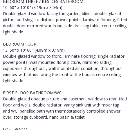
BEDROOM THREE / BESIDES BATHROOM :
10' 60" x 10' 0" (3.19m x 3.04m)
Double glazed window facing the garden, blinds ,double glazed
picture and single radiators, power points, laminate flooring, fitted
double door mirrored wardrobe, side dressing table, centre ceiling
light shade .
BEDROOM FOUR :
13' 50" x 10' 60" (4.08m x 3.19m)
Double glazed window to front, laminate flooring, single radiator,
power points, wall mounted floral picture, mirrored sliding
cupboards throughout , wall mounted air condition, throughout
window with blinds facing the front of the house, centre ceiling
light shade .
FIRST FLOOR BATHROOM/WC :
Double glazed opaque picture and casement window to rear, tiled
floor and walls, double radiator, vanity sink unit with mixer tap
and WC, panelled bath with thermostatically controlled shower
over, storage cupboard, hand basin & toilet.
LOFT ROOM :