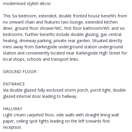
modernised stylish décor.
This Six bedroom, extended, double fronted house benefits from
no onward chain and features two lounge, extended kitchen
diner, ground floor shower/WC, first floor bathroom/WC and six
bedrooms. Further benefits include double glazing, gas central
heating, driveway parking, private rear garden. Situated directly
mins away from Barkingside underground station underground
station and conveniently located near Barkingside High Street for
local shops, schools and transport links.
GROUND FLOOR :
ENTRANCE
Via double glazed fully enclosed storm porch, porch light, double
glazed internal door leading to hallway.
HALLWAY
Light cream carpeted floor, side walls with straight lining wall
paper, ceiling spot lights leading on the left towards first
reception.