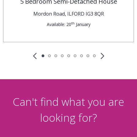
£675,000
Guide Price
5 Bedroom Semi-Detached House
Mordon Road, ILFORD IG3 8QR
th
Available: 20
January