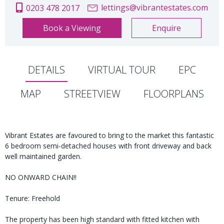
lettings@vibrantestates.com
0203 478 2017
Book a Viewing
Enquire
DETAILS
VIRTUAL TOUR
EPC
MAP
STREETVIEW
FLOORPLANS
Vibrant Estates are favoured to bring to the market this fantastic
6 bedroom semi-detached houses with front driveway and back
well maintained garden.
NO ONWARD CHAIN!!
Tenure: Freehold
The property has been high standard with fitted kitchen with