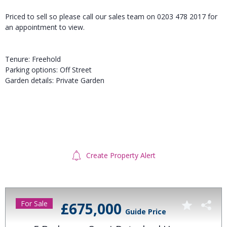
Priced to sell so please call our sales team on 0203 478 2017 for
an appointment to view.
Tenure: Freehold
Parking options: Off Street
Garden details: Private Garden
Create Property Alert
For Sale