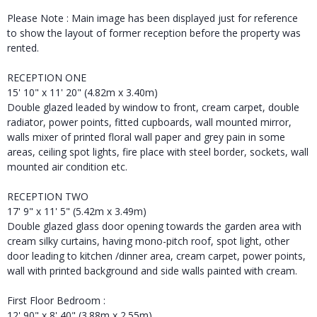
Please Note : Main image has been displayed just for reference
to show the layout of former reception before the property was
rented.
RECEPTION ONE
15' 10" x 11' 20" (4.82m x 3.40m)
Double glazed leaded by window to front, cream carpet, double
radiator, power points, fitted cupboards, wall mounted mirror,
walls mixer of printed floral wall paper and grey pain in some
areas, ceiling spot lights, fire place with steel border, sockets, wall
mounted air condition etc.
RECEPTION TWO
17' 9" x 11' 5" (5.42m x 3.49m)
Double glazed glass door opening towards the garden area with
cream silky curtains, having mono-pitch roof, spot light, other
door leading to kitchen /dinner area, cream carpet, power points,
wall with printed background and side walls painted with cream.
First Floor Bedroom :
12' 90" x 8' 40" (3.88m x 2.55m)