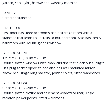
garden, spot light ,dishwasher, washing machine.
LANDING:
Carpeted staircase.
FIRST FLOOR
First floor has three bedrooms and a storage room with a
staircase that leads to upstairs to loft/bedroom. Also has family
bathroom with double glazing window.
BEDROOM ONE :
12' 7" x 8' 4" (3.83m x 2.55m)
Double glazed windows with black curtains that block out sunlight.
Has plug socket opposite bed also has wall mounted mirror
above bed, single long radiator, power points, fitted wardrobes.
BEDROOM TWO :
8' 10" x 8' 4" (2.69m x 2.55m)
Double glazed picture and casement window to rear, single
radiator, power points, fitted wardrobes.