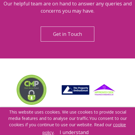
Can't find what you are
looking for?
Our helpful team are on hand to answer any queries and
concerns you may have.
Get in Touch
This website uses cookies. We use cookies to provide social
media features and to analyse our traffic.
You consent to our
cookies if you continue to use our website. Read our
cookie
I understand
policy
.