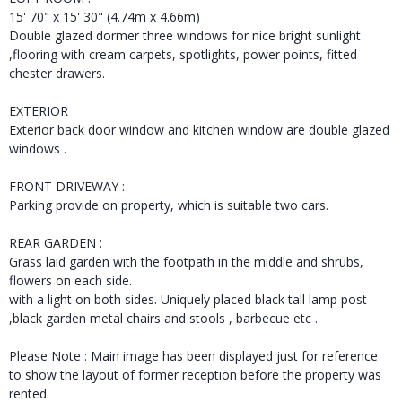
15' 70" x 15' 30" (4.74m x 4.66m)
Double glazed dormer three windows for nice bright sunlight
,flooring with cream carpets, spotlights, power points, fitted
chester drawers.
EXTERIOR
Exterior back door window and kitchen window are double glazed
windows .
FRONT DRIVEWAY :
Parking provide on property, which is suitable two cars.
REAR GARDEN :
Grass laid garden with the footpath in the middle and shrubs,
flowers on each side.
with a light on both sides. Uniquely placed black tall lamp post
,black garden metal chairs and stools , barbecue etc .
Please Note : Main image has been displayed just for reference
to show the layout of former reception before the property was
rented.