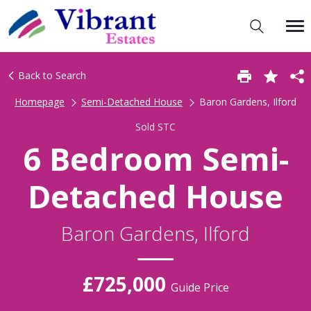
Back to Search
Homepage
Semi-Detached House
Baron Gardens, Ilford
Sold STC
6 Bedroom Semi-
Detached House
Baron Gardens, Ilford
£725,000
Guide Price