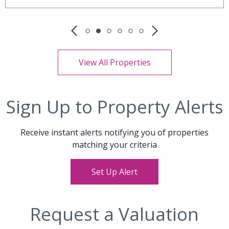
View All Properties
Sign Up to Property Alerts
Receive instant alerts notifying you of properties
matching your criteria
Set Up Alert
Request a Valuation