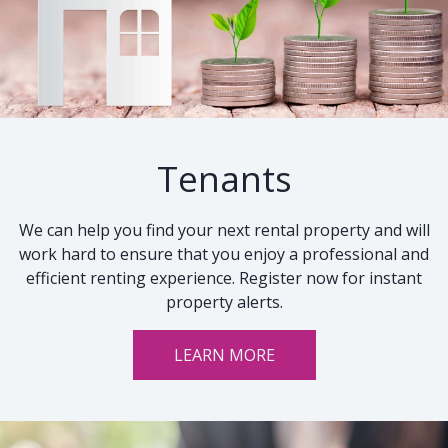
Tenants
We can help you find your next rental property and will
work hard to ensure that you enjoy a professional and
efficient renting experience. Register now for instant
property alerts.
LEARN MORE