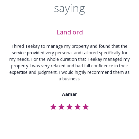
saying
Landlord
I hired Teekay to manage my property and found that the
service
provided very personal and tailored specifically for
my needs. For
the whole duration that Teekay managed my
property I was very
relaxed and had full confidence in their
expertise and judgment. I
would highly recommend them as
a business.
Aamar