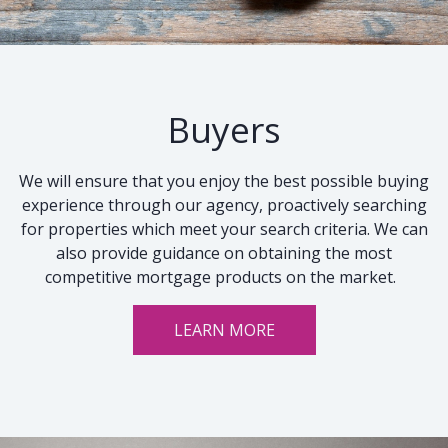
Buyers
We will ensure that you enjoy the best possible buying
experience through our agency, proactively searching
for properties which meet your search criteria. We can
also provide guidance on obtaining the most
competitive mortgage products on the market.
LEARN MORE