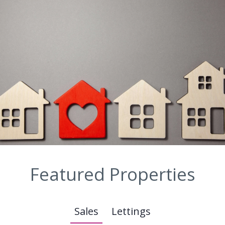
Featured Properties
Sales
Lettings