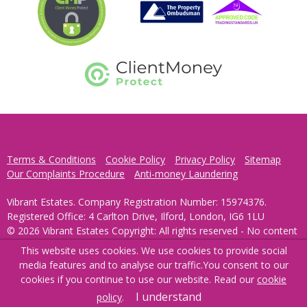
Terms & Conditions
Cookie Policy
Privacy Policy
Sitemap
Our Complaints Procedure
Anti-money Laundering
Vibrant Estates. Company Registration Number: 15974376.
Registered Office: 4 Carlton Drive, Ilford, London, IG6 1LU
© 2026 Vibrant Estates Copyright: All rights reserved - No content
can be reproduced without our prior written consent.
This website uses cookies. We use cookies to provide social
media features and to analyse our traffic.
You consent to our
Powered by Agent Vision
cookies if you continue to use our website. Read our
cookie
I understand
policy
.