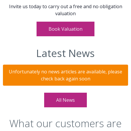
Invite us today to carry out a free and no obligation
valuation
Book Valuation
Latest News
Unfortunately no news articles are available, please
check back again soon
All News
What our customers are