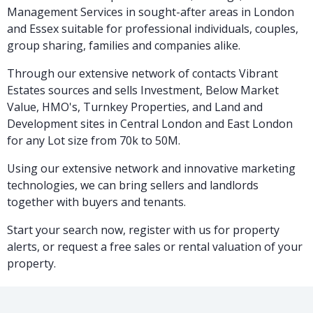
Management Services in sought-after areas in London
and Essex suitable for professional individuals, couples,
group sharing, families and companies alike.
Through our extensive network of contacts Vibrant
Estates sources and sells Investment, Below Market
Value, HMO's, Turnkey Properties, and Land and
Development sites in Central London and East London
for any Lot size from 70k to 50M.
Using our extensive network and innovative marketing
technologies, we can bring sellers and landlords
together with buyers and tenants.
Start your search now, register with us for property
alerts, or request a free sales or rental valuation of your
property.