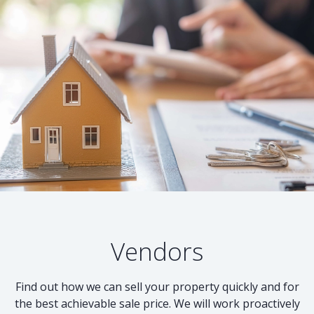
Vendors
Find out how we can sell your property quickly and for
the best achievable sale price. We will work proactively