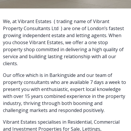
We, at Vibrant Estates ( trading name of Vibrant
Property Consultants Ltd ) are one of London’s fastest
growing independent estate and letting agents. When
you choose Vibrant Estates, we offer a one stop
property shop committed in delivering a high quality of
service and building lasting relationship with all our
clients.
Our office which is in Barkingside and our team of
property consultants who are available 7 days a week to
present you with enthusiastic, expert local knowledge
with over 15 years combined experience in the property
industry, thriving through both booming and
challenging markets and responded positively.
Vibrant Estates specialises in Residential, Commercial
and Investment Properties for Sale, Lettings,