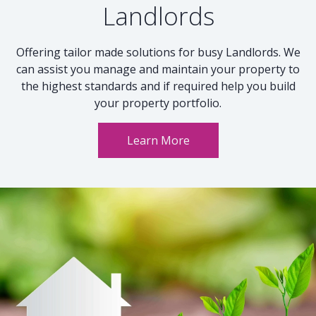
Landlords
Offering tailor made solutions for busy Landlords. We
can assist you manage and maintain your property to
the highest standards and if required help you build
your property portfolio.
Learn More