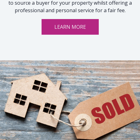
to source a buyer for your property whilst offering a
professional and personal service for a fair fee.
LEARN MORE