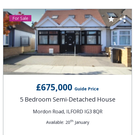
For Sale
£675,000
Guide Price
5 Bedroom Semi-Detached House
Mordon Road, ILFORD IG3 8QR
th
Available: 20
January