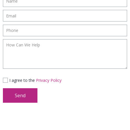
I agree to the
Privacy Policy
Send