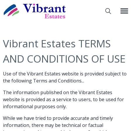
Vibrant Estates TERMS
AND CONDITIONS OF USE
Use of the Vibrant Estates website is provided subject to
the following Terms and Conditions...
The information published on the Vibrant Estates
website is provided as a service to users, to be used for
informational purposes only.
While we have tried to provide accurate and timely
information, there may be technical or factual