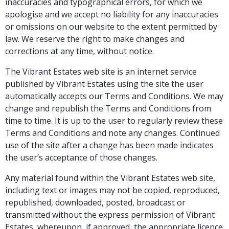
inaccuracies and typographical errors, for which we
apologise and we accept no liability for any inaccuracies
or omissions on our website to the extent permitted by
law. We reserve the right to make changes and
corrections at any time, without notice.
The Vibrant Estates web site is an internet service
published by Vibrant Estates using the site the user
automatically accepts our Terms and Conditions. We may
change and republish the Terms and Conditions from
time to time. It is up to the user to regularly review these
Terms and Conditions and note any changes. Continued
use of the site after a change has been made indicates
the user’s acceptance of those changes.
Any material found within the Vibrant Estates web site,
including text or images may not be copied, reproduced,
republished, downloaded, posted, broadcast or
transmitted without the express permission of Vibrant
Estates, whereupon, if approved, the appropriate licence