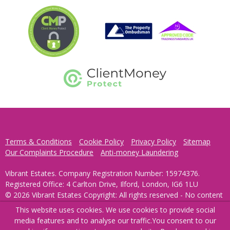
Terms & Conditions
Cookie Policy
Privacy Policy
Sitemap
Our Complaints Procedure
Anti-money Laundering
Vibrant Estates. Company Registration Number: 15974376.
Registered Office: 4 Carlton Drive, Ilford, London, IG6 1LU
© 2026 Vibrant Estates Copyright: All rights reserved - No content
can be reproduced without our prior written consent.
This website uses cookies. We use cookies to provide social
media features and to analyse our traffic.
You consent to our