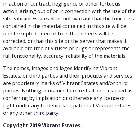
in action of contract, negligence or other tortuous
action, arising out of or in connection with the use of the
site. Vibrant Estates does not warrant that the functions
contained in the material contained in this site will be
uninterrupted or error free, that defects will be
corrected, or that this site or the server that makes it
available are free of viruses or bugs or represents the
full functionality, accuracy, reliability of the materials.
The names, images and logos identifying Vibrant
Estates, or third parties and their products and services
are proprietary marks of Vibrant Estates and/or third
parties. Nothing contained herein shall be construed as
conferring by implication or otherwise any licence or
right under any trademark or patent of Vibrant Estates
or any other third party.
Copyright 2019 Vibrant Estates.