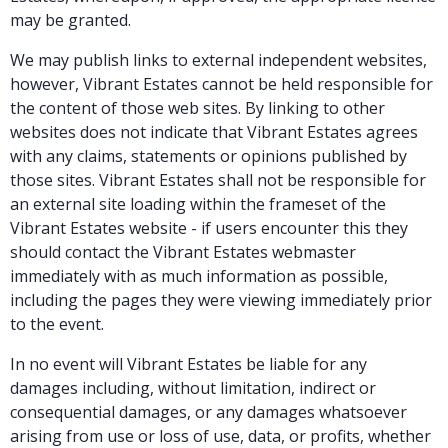
may be granted.
We may publish links to external independent websites,
however, Vibrant Estates cannot be held responsible for
the content of those web sites. By linking to other
websites does not indicate that Vibrant Estates agrees
with any claims, statements or opinions published by
those sites. Vibrant Estates shall not be responsible for
an external site loading within the frameset of the
Vibrant Estates website - if users encounter this they
should contact the Vibrant Estates webmaster
immediately with as much information as possible,
including the pages they were viewing immediately prior
to the event.
In no event will Vibrant Estates be liable for any
damages including, without limitation, indirect or
consequential damages, or any damages whatsoever
arising from use or loss of use, data, or profits, whether