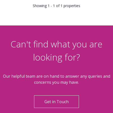
Showing 1 - 1 of 1 properties
Can't find what you are
looking for?
Our helpful team are on hand to answer any queries and
concerns you may have.
Get in Touch