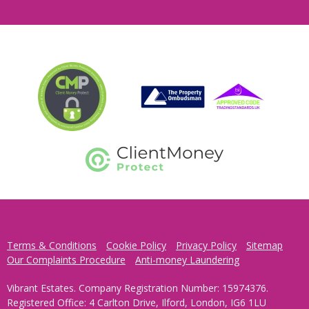
Terms & Conditions
Cookie Policy
Privacy Policy
Sitemap
Our Complaints Procedure
Anti-money Laundering
Vibrant Estates. Company Registration Number: 15974376.
Registered Office: 4 Carlton Drive, Ilford, London, IG6 1LU