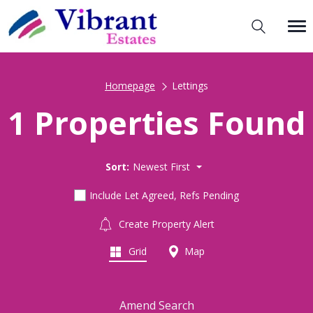
Homepage
Lettings
1 Properties Found
Sort:
Newest First
Include Let Agreed, Refs Pending
Create Property Alert
Grid
Map
Amend Search