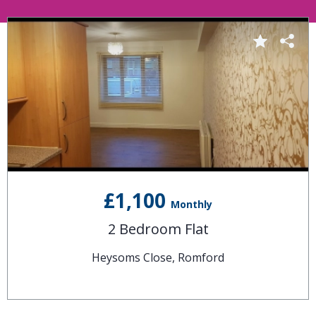
£1,100
Monthly
2 Bedroom Flat
Heysoms Close, Romford