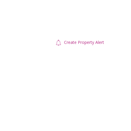
Create Property Alert