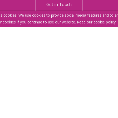
Get in Touch
s cookies. We use cookies to provide social media features and to ana
r cookies if you continue to use our website. Read our
cookie policy
.
itemap
Our Complaints Procedure
Anti-money Laundering
376.
 1LU
 No content can be reproduced without our prior written consent.