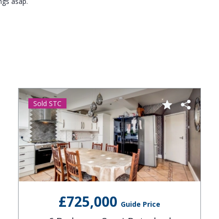
ngs asap.
Sold STC
£725,000
Guide Price