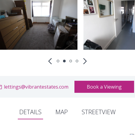
lettings@vibrantestates.com
Book a Viewing
DETAILS
MAP
STREETVIEW