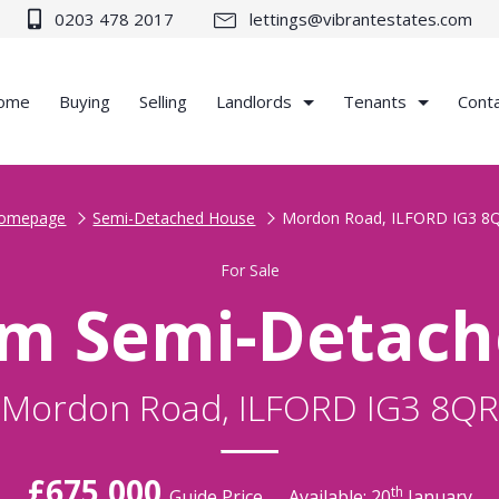
0203 478 2017
lettings@vibrantestates.com
ome
Buying
Selling
Landlords
Tenants
Cont
omepage
Semi-Detached House
Mordon Road, ILFORD IG3 8
For Sale
m Semi-Detac
Mordon Road, ILFORD IG3 8QR
£675,000
th
Guide Price
Available: 20
January