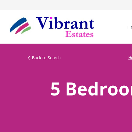
H
Back to Search
H
5 Bedroo