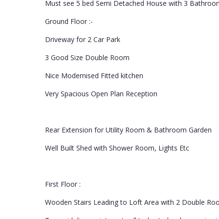
Must see 5 bed Semi Detached House with 3 Bathroom
Ground Floor :-
Driveway for 2 Car Park
3 Good Size Double Room
Nice Modernised Fitted kitchen
Very Spacious Open Plan Reception
Rear Extension for Utility Room & Bathroom Garden
Well Built Shed with Shower Room, Lights Etc
First Floor :
Wooden Stairs Leading to Loft Area with 2 Double R