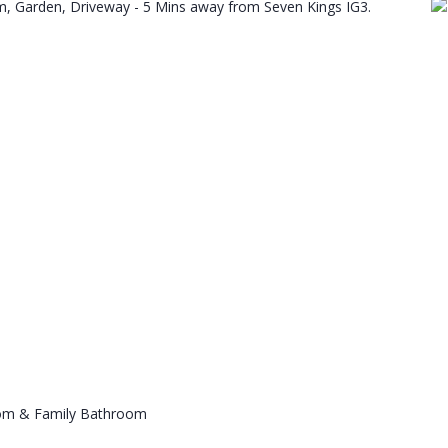
, Garden, Driveway - 5 Mins away from Seven Kings IG3.
oom & Family Bathroom