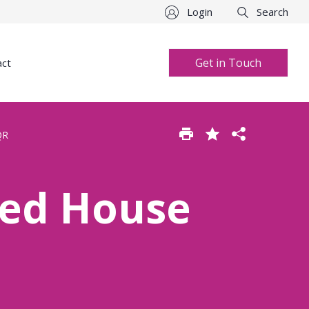
Login
Search
Get in Touch
act
QR
hed House