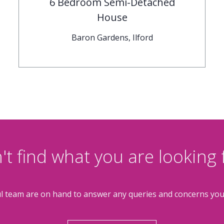
6 Bedroom Semi-Detached
House
Baron Gardens, Ilford
't find what you are looking 
l team are on hand to answer any queries and concerns yo