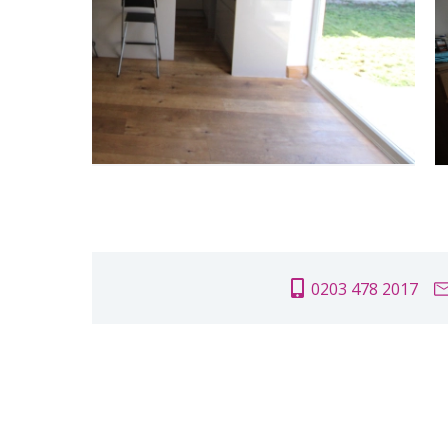
0203 478 2017