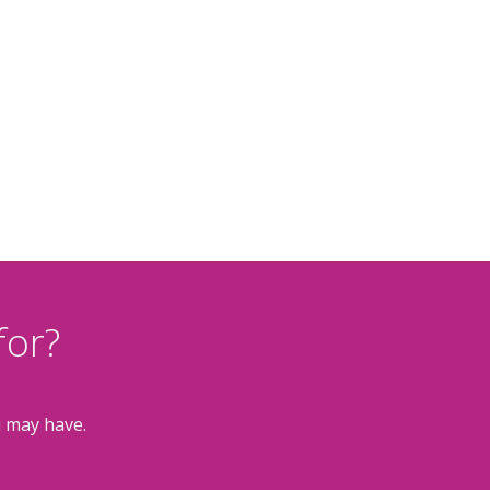
for?
u may have.