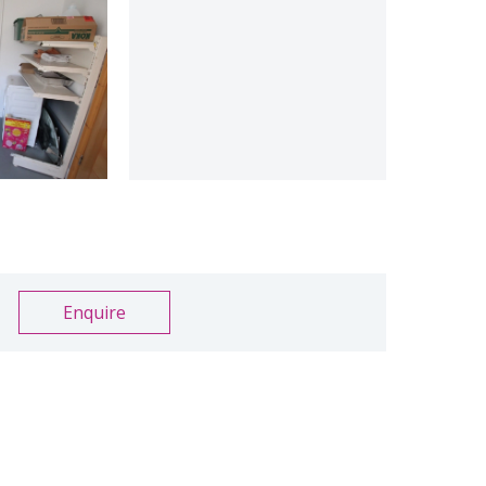
Enquire