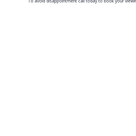
To avoid disappointment call today to book your viewi